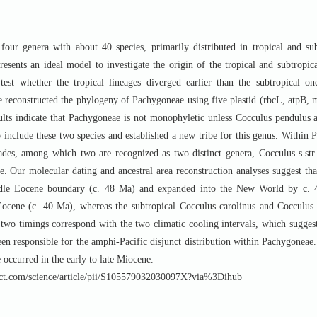
four genera with about 40 species, primarily distributed in tropical and su
resents an ideal model to investigate the origin of the tropical and subtropic
 test whether the tropical lineages diverged earlier than the subtropical o
 we reconstructed the phylogeny of Pachygoneae using five plastid (rbcL, atpB,
s indicate that Pachygoneae is not monophyletic unless Cocculus pendulus a
 include these two species and established a new tribe for this genus. Within 
clades, among which two are recognized as two distinct genera, Cocculus s.st
ne. Our molecular dating and ancestral area reconstruction analyses suggest th
iddle Eocene boundary (c. 48 Ma) and expanded into the New World by c. 
ocene (c. 40 Ma), whereas the subtropical Cocculus carolinus and Cocculus di
two timings correspond with the two climatic cooling intervals, which suggest
een responsible for the amphi-Pacific disjunct distribution within Pachygonea
 occurred in the early to late Miocene.
com/science/article/pii/S105579032030097X?via%3Dihub