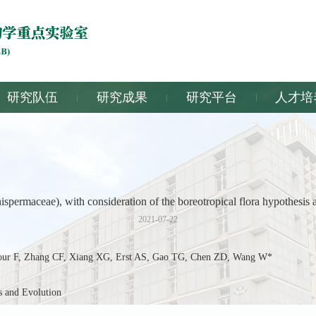
研究队伍
研究成果
研究平台
人才培
ermaceae), with consideration of the boreotropical flora hypothesis a
2021-07-22
 F, Zhang CF, Xiang XG, Erst AS, Gao TG, Chen ZD, Wang W*
and Evolution