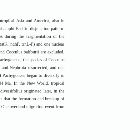
btropical Asia and America, also in
al amphi-Pacific disjunction pattern.
nes during the fragmentation of the
 matK, ndhF, trnL-F) and one nuclear
nd Cocculus balfourii are excluded.
Pachygoneae, the species of Cocculus
r. and Nephroia resurrected, and one
at Pachygoneae began to diversify in
44 Ma. In the New World, tropical
versifolius originated later, in the
s that the formation and breakup of
e. One overland migration event from