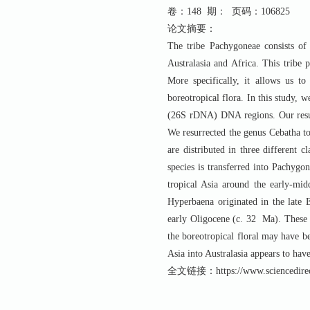
卷：148 期： 页码：106825
论文摘要：
The tribe Pachygoneae consists of 
Australasia and Africa. This tribe p
More specifically, it allows us to
boreotropical flora. In this study,
(26S rDNA) DNA regions. Our result
We resurrected the genus Cebatha to
are distributed in three different 
species is transferred into Pachygo
tropical Asia around the early-m
Hyperbaena originated in the late E
early Oligocene (c. 32 Ma). These 
the boreotropical floral may have b
Asia into Australasia appears to have
全文链接：https://www.sciencedirect.