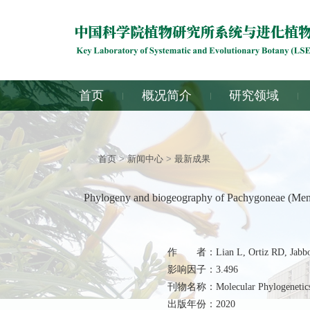
首页
概况简介
研究领域
首页
>
新闻中心
>
最新成果
Phylogeny and biogeography of Pachygoneae (Menisp
作 者：Lian L, Ortiz RD, Jabbour
影响因子：3.496
刊物名称：Molecular Phylogenetics 
出版年份：2020