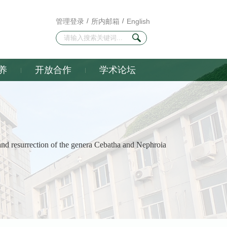
管理登录
/
所内邮箱
/
English
养
开放合作
学术论坛
nd resurrection of the genera Cebatha and Nephroia